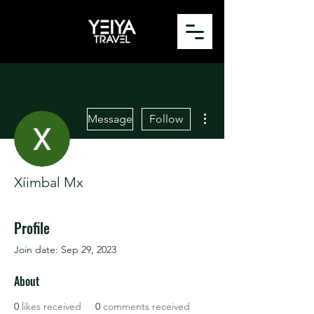
More actions
Message
Follow
Xíimbal Mx
Profile
Join date: Sep 29, 2023
About
0
likes received
0
comments received