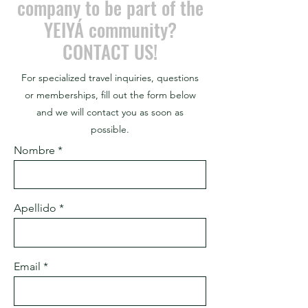
company to be part of the
YEIYÁ community?
CONTACT US!
For specialized travel inquiries, questions
or memberships, fill out the form below
and we will contact you as soon as
possible.
Nombre
Apellido
Email