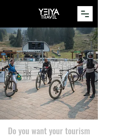
Do you want your tourism