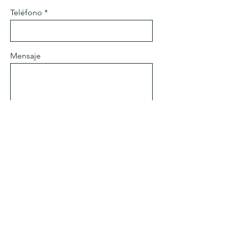
Teléfono
Mensaje
Enviar