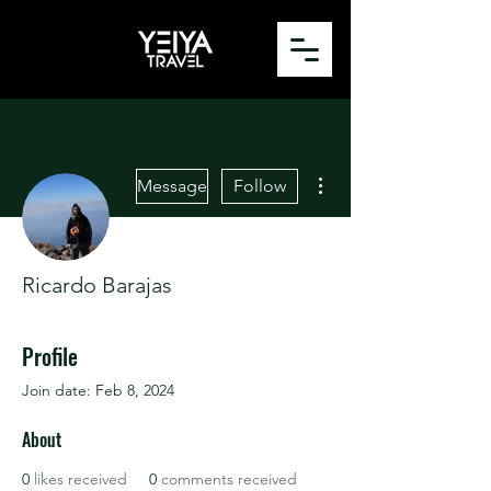
More actions
Message
Follow
Ricardo Barajas
Profile
Join date: Feb 8, 2024
About
0
likes received
0
comments received