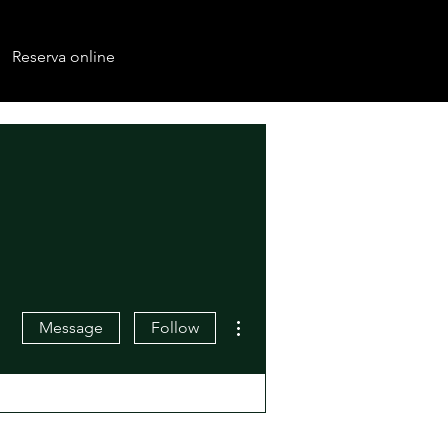
Reserva online
More actions
Message
Follow