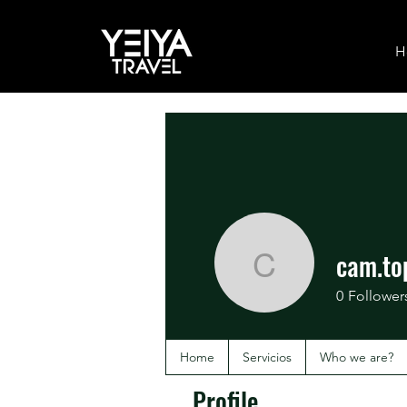
H
cam.to
cam.top.
0
Follower
Home
Servicios
Who we are?
Profile