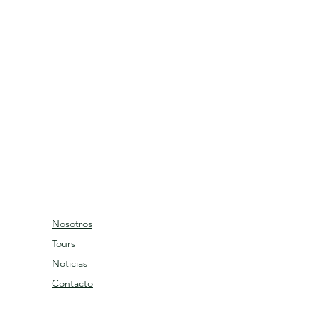
Nosotros
Tours
Noticias
Contacto