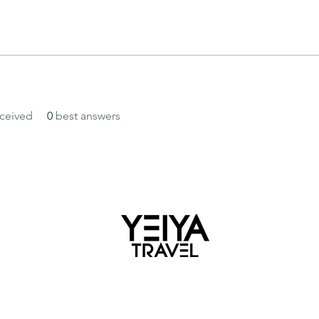
ceived
0
best answers