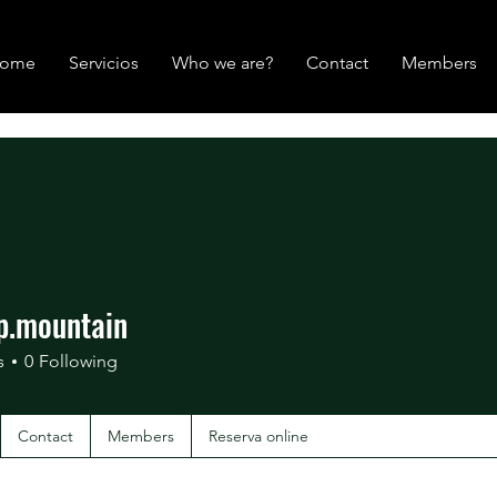
ome
Servicios
Who we are?
Contact
Members
p.mountain
mountain
s
0
Following
Contact
Members
Reserva online