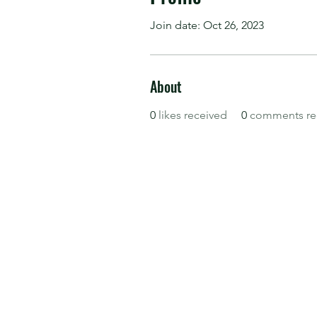
Join date: Oct 26, 2023
About
0
likes received
0
comments re