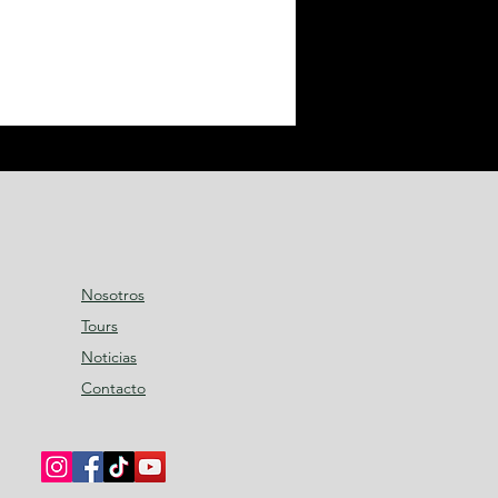
Nosotros
Tours
Noticias
Contacto