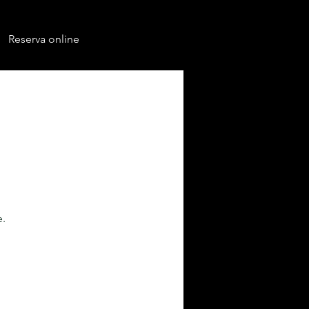
Reserva online
e.