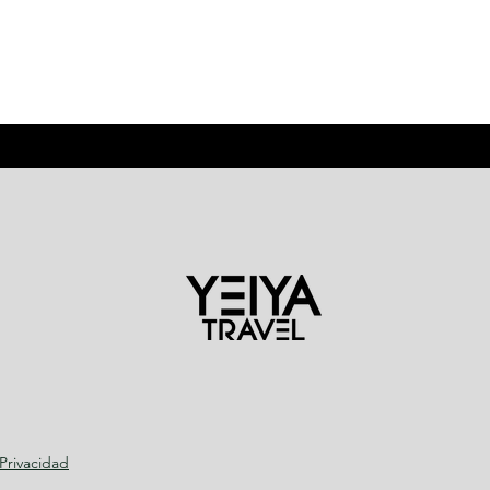
 Privacidad