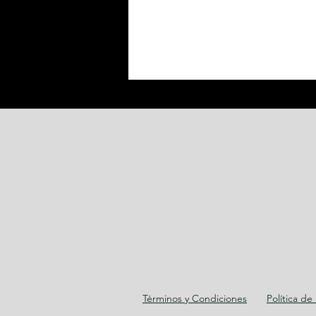
Términos y Condiciones
Política de