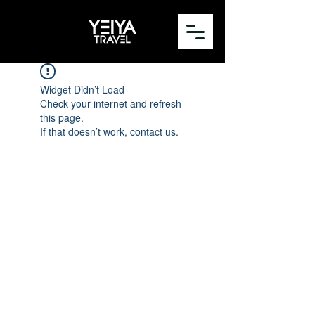
Widget Didn’t Load
Check your internet and refresh
this page.
If that doesn’t work, contact us.